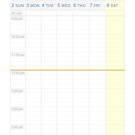
8:00 am
2
3
4
5
6
7
8
SUN
MON
TUE
WED
THU
FRI
SAT
All-day
9:00 am
10:00 am
11:00 am
12:00 pm
1:00 pm
2:00 pm
3:00 pm