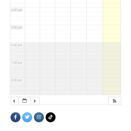
4:00 pm
5:00 pm
6:00 pm
7:00 pm
8:00 pm
9:00 pm
10:00 pm