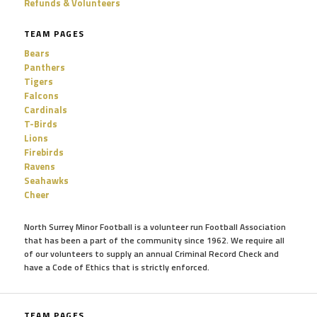
Refunds & Volunteers
TEAM PAGES
Bears
Panthers
Tigers
Falcons
Cardinals
T-Birds
Lions
Firebirds
Ravens
Seahawks
Cheer
North Surrey Minor Football is a volunteer run Football Association
that has been a part of the community since 1962. We require all
of our volunteers to supply an annual Criminal Record Check and
have a Code of Ethics that is strictly enforced.
TEAM PAGES