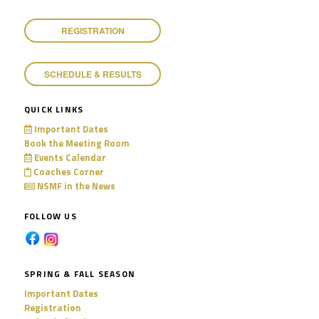
11:00 pm
REGISTRATION
SCHEDULE & RESULTS
QUICK LINKS
Important Dates
Book the Meeting Room
Events Calendar
Coaches Corner
NSMF in the News
FOLLOW US
SPRING & FALL SEASON
Important Dates
Registration