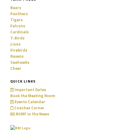
Bears
Panthers
Tigers
Falcons
Cardinals
T-Birds
Lions
Firebirds
Ravens
Seahawks
Cheer
QUICK LINKS
Important Dates
Book the Meeting Room
Events Calendar
Coaches Corner
NSMF in the News