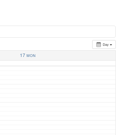
Day
17
MON