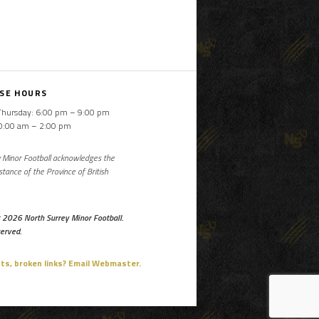
SE HOURS
Thursday: 6:00 pm – 9:00 pm
10:00 am – 2:00 pm
 Minor Football acknowledges the
istance of the Province of British
 2026 North Surrey Minor Football.
served.
, broken links? Email Webmaster.