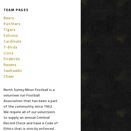
TEAM PAGES
Bears
Panthers
Tigers
Falcons
Cardinals
T-Birds
Lions
Firebirds
Ravens
Seahawks
Cheer
North Surrey Minor Football is a
volunteer run Football
Association that has been a part
of the community since 1962.
We require all of our volunteers
to supply an annual Criminal
Record Check and have a Code of
Ethics that is strictly enforced.