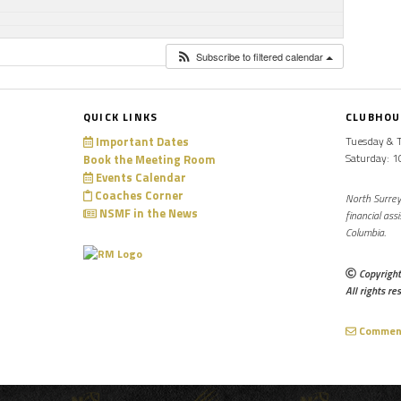
Subscribe to filtered calendar
QUICK LINKS
CLUBHOU
Important Dates
Tuesday & 
Saturday: 
Book the Meeting Room
Events Calendar
Coaches Corner
North Surrey
NSMF in the News
financial ass
Columbia.
Copyright
All rights re
Comments