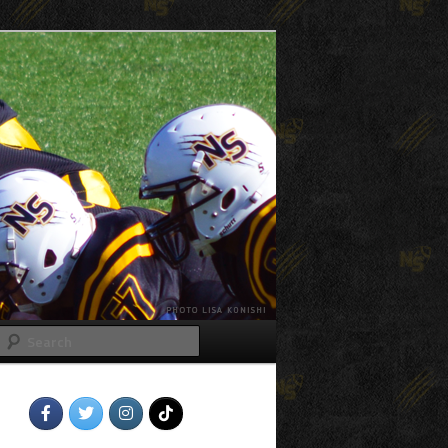
Search