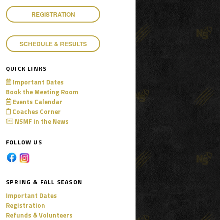
REGISTRATION
SCHEDULE & RESULTS
QUICK LINKS
Important Dates
Book the Meeting Room
Events Calendar
Coaches Corner
NSMF in the News
FOLLOW US
SPRING & FALL SEASON
Important Dates
Registration
Refunds & Volunteers