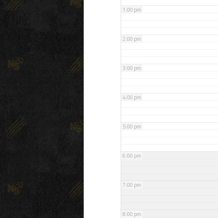
1:00 pm
2:00 pm
3:00 pm
4:00 pm
5:00 pm
6:00 pm
7:00 pm
8:00 pm