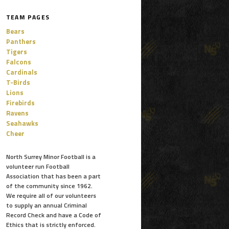
TEAM PAGES
Bears
Panthers
Tigers
Falcons
Cardinals
T-Birds
Lions
Firebirds
Ravens
Seahawks
Cheer
North Surrey Minor Football is a
volunteer run Football
Association that has been a part
of the community since 1962.
We require all of our volunteers
to supply an annual Criminal
Record Check and have a Code of
Ethics that is strictly enforced.