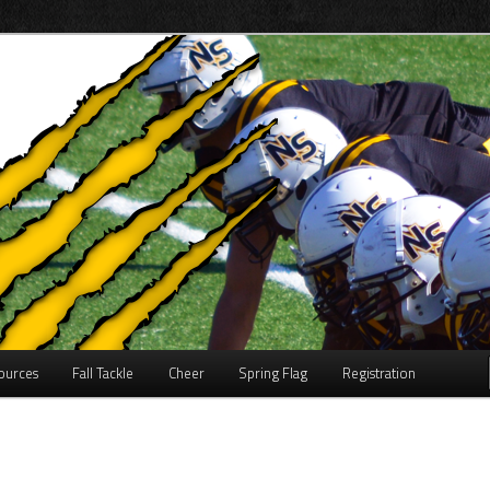
on
inor Football
ources
Fall Tackle
Cheer
Spring Flag
Registration