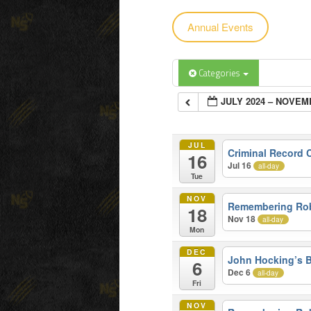
Annual Events
content
content
Categories
JULY 2024 – NOVEM
JUL
Criminal Record
16
Jul 16
all-day
Tue
NOV
Remembering Ro
18
Nov 18
all-day
Mon
DEC
John Hocking’s B
6
Dec 6
all-day
Fri
NOV