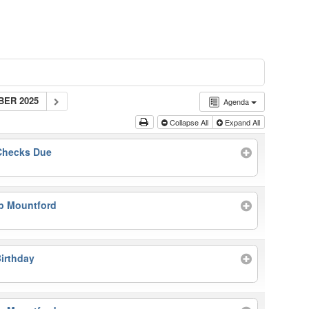
BER 2025
Agenda
Collapse All
Expand All
 Checks Due
b Mountford
irthday