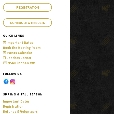
REGISTRATION
SCHEDULE & RESULTS
QUICK LINKS
Important Dates
Book the Meeting Room
Events Calendar
Coaches Corner
NSMF in the News
FOLLOW US
SPRING & FALL SEASON
Important Dates
Registration
Refunds & Volunteers