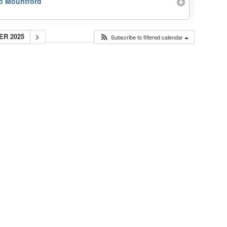
b Mountford
ER 2025
Subscribe to filtered calendar