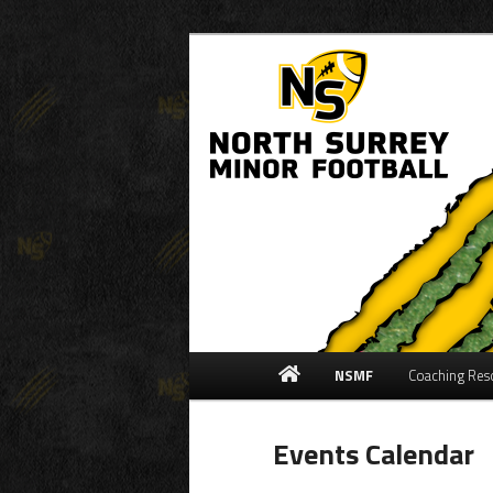
Community Football Associati
North Surrey M
Main
NSMF
Coaching Res
Skip
Skip
menu
to
to
Events Calendar
primary
secondary