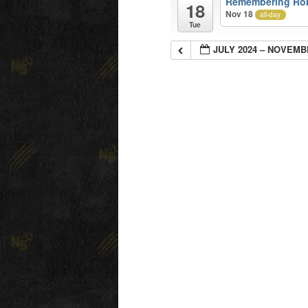
Remembering Ro
18
Nov 18
all-day
Tue
JULY 2024 – NOVEMB