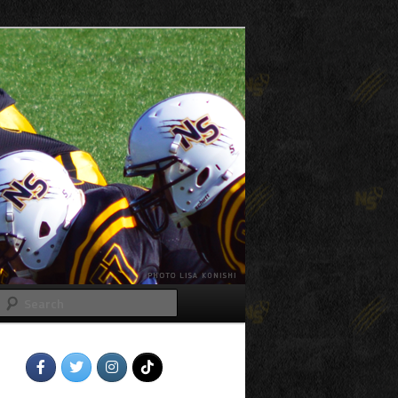
Search