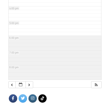
4:00 pm
5:00 pm
6:00 pm
7:00 pm
8:00 pm
9:00 pm
10:00 pm