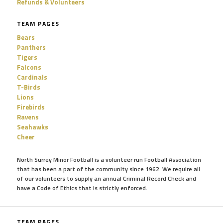
Refunds & Volunteers
TEAM PAGES
Bears
Panthers
Tigers
Falcons
Cardinals
T-Birds
Lions
Firebirds
Ravens
Seahawks
Cheer
North Surrey Minor Football is a volunteer run Football Association
that has been a part of the community since 1962. We require all
of our volunteers to supply an annual Criminal Record Check and
have a Code of Ethics that is strictly enforced.
TEAM PAGES