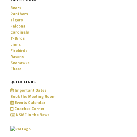
Bears
Panthers
Tigers
Falcons
Cardinals
T-Birds
Lions
Firebirds
Ravens
Seahawks
Cheer
QUICK LINKS
Important Dates
Book the Meeting Room
Events Calendar
Coaches Corner
NSMF in the News