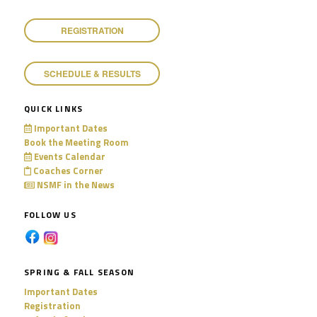
11:00 pm
REGISTRATION
SCHEDULE & RESULTS
QUICK LINKS
Important Dates
Book the Meeting Room
Events Calendar
Coaches Corner
NSMF in the News
FOLLOW US
SPRING & FALL SEASON
Important Dates
Registration