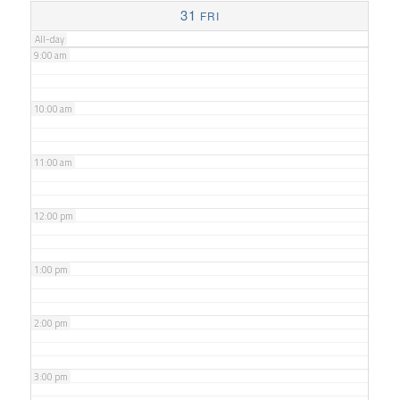
8:00 am
31
FRI
All-day
9:00 am
10:00 am
11:00 am
12:00 pm
1:00 pm
2:00 pm
3:00 pm