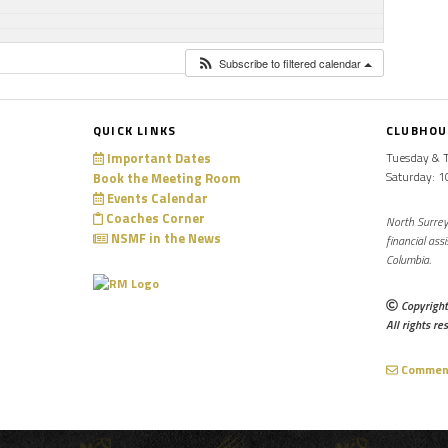
Subscribe to filtered calendar
QUICK LINKS
CLUBHOU
Important Dates
Tuesday & 
Saturday: 
Book the Meeting Room
Events Calendar
Coaches Corner
North Surrey
NSMF in the News
financial ass
Columbia.
Copyright
All rights re
Comments