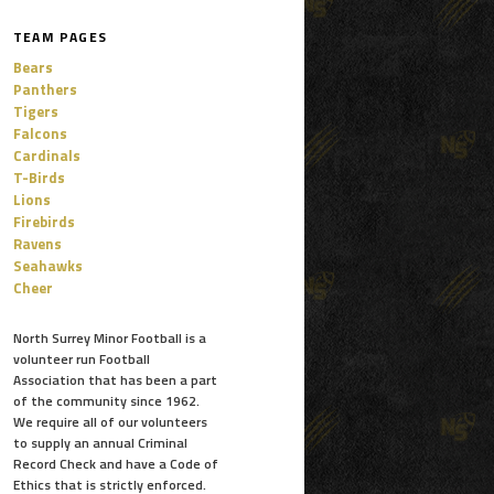
TEAM PAGES
Bears
Panthers
Tigers
Falcons
Cardinals
T-Birds
Lions
Firebirds
Ravens
Seahawks
Cheer
North Surrey Minor Football is a
volunteer run Football
Association that has been a part
of the community since 1962.
We require all of our volunteers
to supply an annual Criminal
Record Check and have a Code of
Ethics that is strictly enforced.