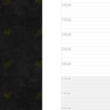
1:00 pm
2:00 pm
3:00 pm
4:00 pm
5:00 pm
6:00 pm
7:00 pm
8:00 pm