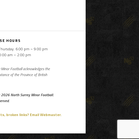
SE HOURS
Thursday: 6:00 pm – 9:00 pm
10:00 am – 2:00 pm
 Minor Football acknowledges the
istance of the Province of British
 2026 North Surrey Minor Football.
served.
, broken links? Email Webmaster.