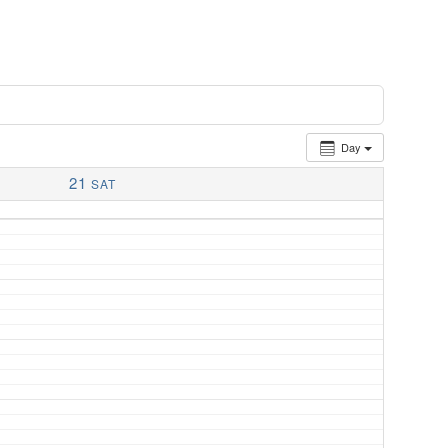
Day
21
SAT