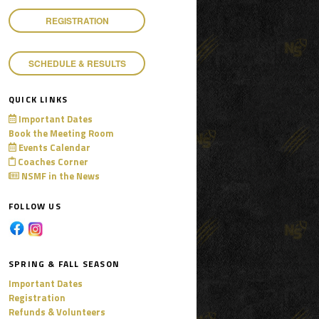
REGISTRATION
SCHEDULE & RESULTS
QUICK LINKS
Important Dates
Book the Meeting Room
Events Calendar
Coaches Corner
NSMF in the News
FOLLOW US
SPRING & FALL SEASON
Important Dates
Registration
Refunds & Volunteers