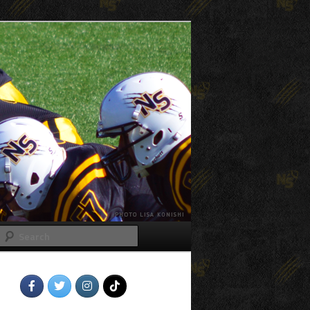
Search