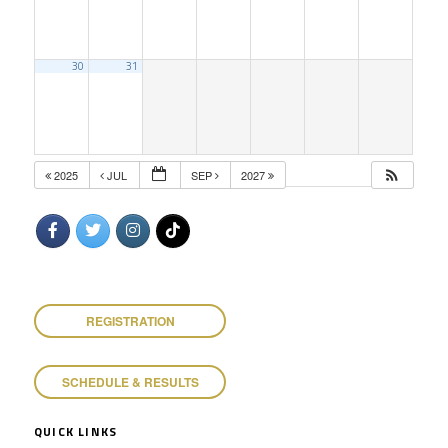
30
31
2025
JUL
SEP
2027
REGISTRATION
SCHEDULE & RESULTS
QUICK LINKS