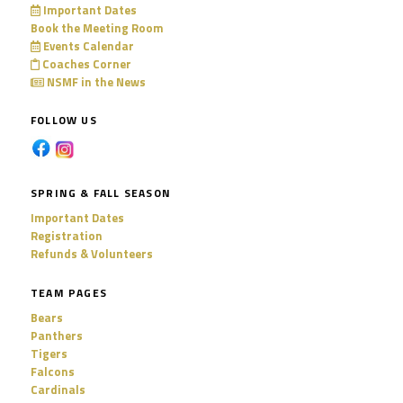
Important Dates
Book the Meeting Room
Events Calendar
Coaches Corner
NSMF in the News
FOLLOW US
SPRING & FALL SEASON
Important Dates
Registration
Refunds & Volunteers
TEAM PAGES
Bears
Panthers
Tigers
Falcons
Cardinals