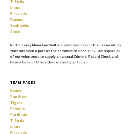
T-Birds
Lions
Firebirds
Ravens
Seahawks
Cheer
North Surrey Minor Football is a volunteer run Football Association
that has been a part of the community since 1962. We require all
of our volunteers to supply an annual Criminal Record Check and
have a Code of Ethics that is strictly enforced.
TEAM PAGES
Bears
Panthers
Tigers
Falcons
Cardinals
T-Birds
Lions
Firebirds