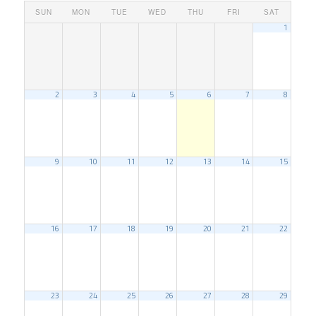
SUN
MON
TUE
WED
THU
FRI
SAT
1
2
3
4
5
6
7
8
9
10
11
12
13
14
15
16
17
18
19
20
21
22
23
24
25
26
27
28
29