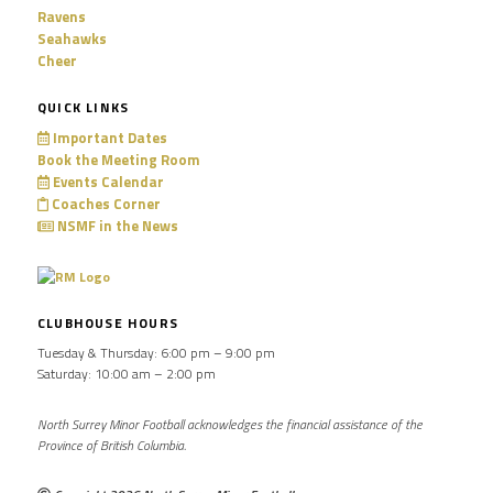
Ravens
Seahawks
Cheer
QUICK LINKS
Important Dates
Book the Meeting Room
Events Calendar
Coaches Corner
NSMF in the News
CLUBHOUSE HOURS
Tuesday & Thursday: 6:00 pm – 9:00 pm
Saturday: 10:00 am – 2:00 pm
North Surrey Minor Football acknowledges the financial assistance of the
Province of British Columbia.