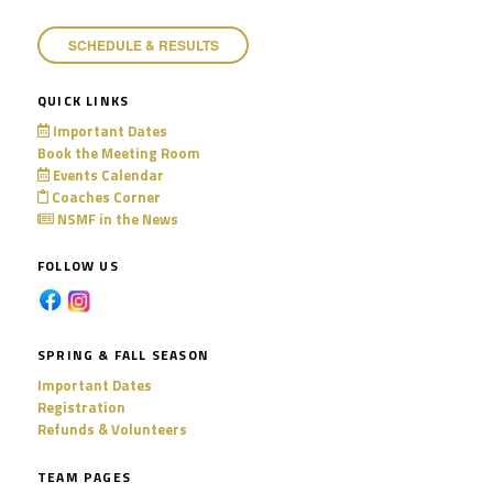
SCHEDULE & RESULTS
QUICK LINKS
Important Dates
Book the Meeting Room
Events Calendar
Coaches Corner
NSMF in the News
FOLLOW US
SPRING & FALL SEASON
Important Dates
Registration
Refunds & Volunteers
TEAM PAGES