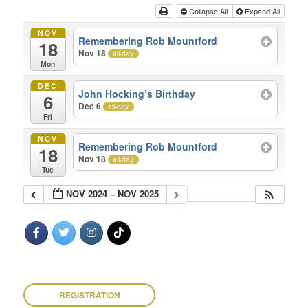
Collapse All
Expand All
NOV
Remembering Rob Mountford
18
Nov 18
all-day
Mon
DEC
John Hocking’s Birthday
6
Dec 6
all-day
Fri
NOV
Remembering Rob Mountford
18
Nov 18
all-day
Tue
NOV 2024 – NOV 2025
REGISTRATION