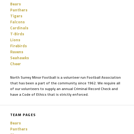
Bears
Panthers
Tigers
Falcons
Cardinals
T-Birds
Lions
Firebirds
Ravens
Seahawks
Cheer
North Surrey Minor Football is a volunteer run Football Association
that has been a part of the community since 1962. We require all
of our volunteers to supply an annual Criminal Record Check and
have a Code of Ethics that is strictly enforced.
TEAM PAGES
Bears
Panthers