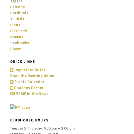
Tigers
Falcons
Cardinals
T-Birds
Lions
Firebirds
Ravens
Seahawks
Cheer
QUICK LINKS
Important Dates
Book the Meeting Room
Events Calendar
Coaches Corner
NSMF in the News
CLUBHOUSE HOURS
Tuesday & Thursday: 6:00 pm – 9:00 pm
Saturday: 10:00 am – 2:00 pm